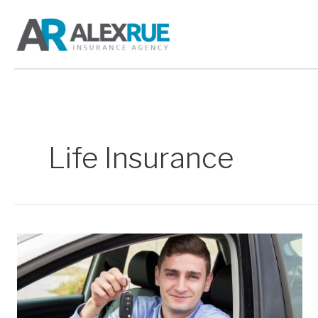
Skip
to
content
Life Insurance