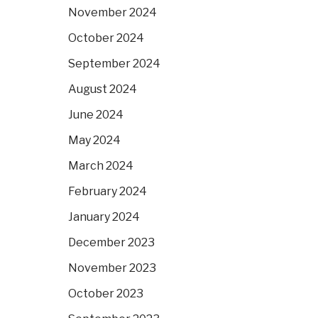
November 2024
October 2024
September 2024
August 2024
June 2024
May 2024
March 2024
February 2024
January 2024
December 2023
November 2023
October 2023