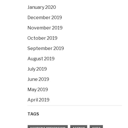
January 2020
December 2019
November 2019
October 2019
September 2019
August 2019
July 2019
June 2019
May 2019
April 2019
TAGS