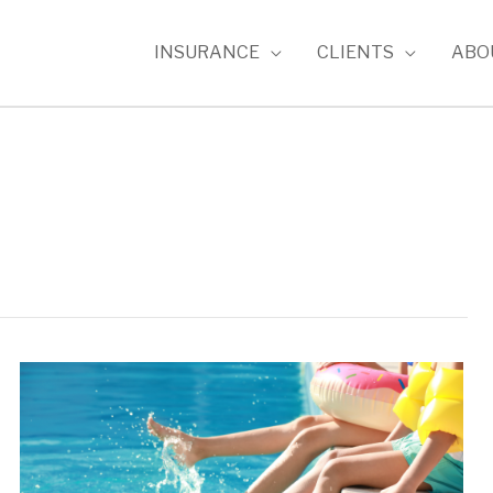
INSURANCE
CLIENTS
ABO