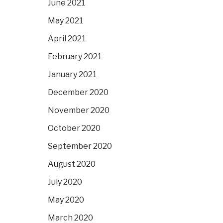
June 2021
May 2021
April 2021
February 2021
January 2021
December 2020
November 2020
October 2020
September 2020
August 2020
July 2020
May 2020
March 2020