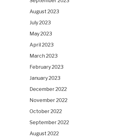
September 2023
August 2023
July 2023
May 2023
April 2023
March 2023
February 2023
January 2023
December 2022
November 2022
October 2022
September 2022
August 2022