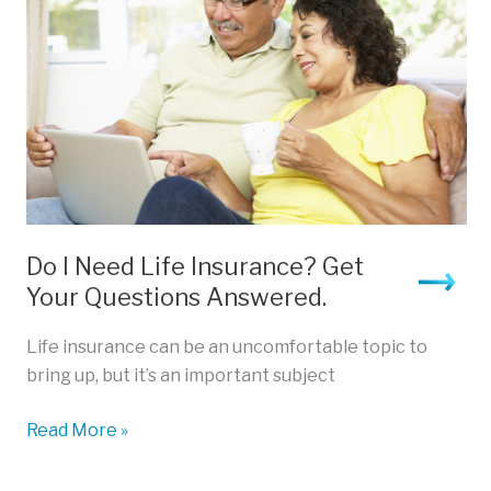
Do I Need Life Insurance? Get
Your Questions Answered.
Life insurance can be an uncomfortable topic to
bring up, but it’s an important subject
Do
Read More »
I
Need