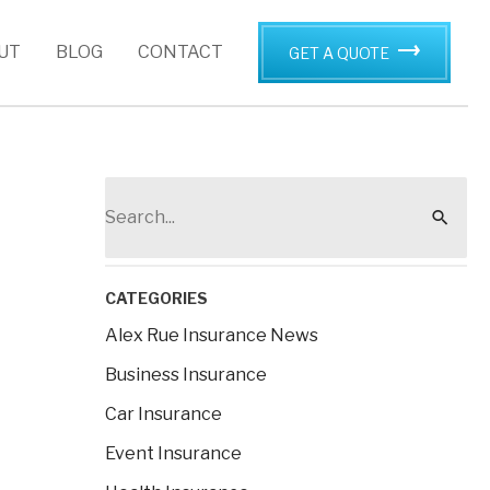
UT
BLOG
CONTACT
GET A QUOTE
S
e
a
r
CATEGORIES
c
Alex Rue Insurance News
h
Business Insurance
f
Car Insurance
o
Event Insurance
r