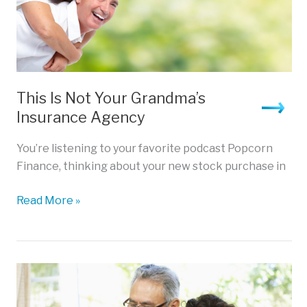
This Is Not Your Grandma’s
Insurance Agency
You’re listening to your favorite podcast Popcorn
Finance, thinking about your new stock purchase in
This
Read More »
Is
Not
Your
Grandma’s
Insurance
Agency