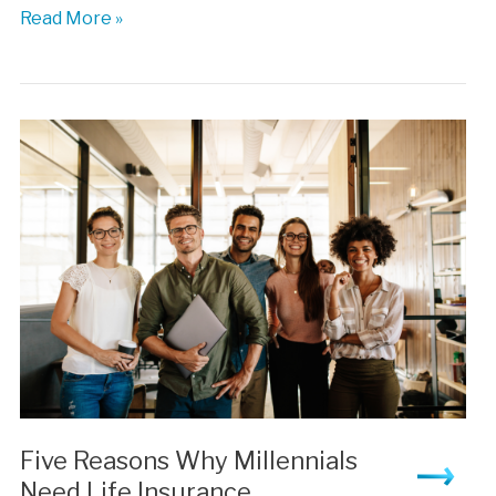
Are
Read More »
You
Covered?
The
Insurance
Millenials
Need
Five Reasons Why Millennials
Need Life Insurance