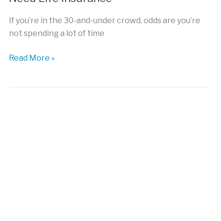
If you’re in the 30-and-under crowd, odds are you’re
not spending a lot of time
Five
Read More »
Reasons
Why
Millennials
Need
Life
Insurance