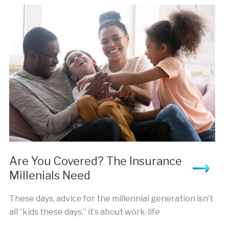
Reliable
Insurance Broker
Are You Covered? The Insurance
Millenials Need
These days, advice for the millennial generation isn’t
all “kids these days,” it’s about work-life