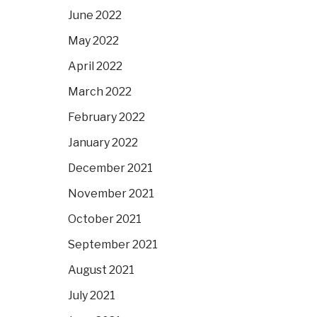
June 2022
May 2022
April 2022
March 2022
February 2022
January 2022
December 2021
November 2021
October 2021
September 2021
August 2021
July 2021