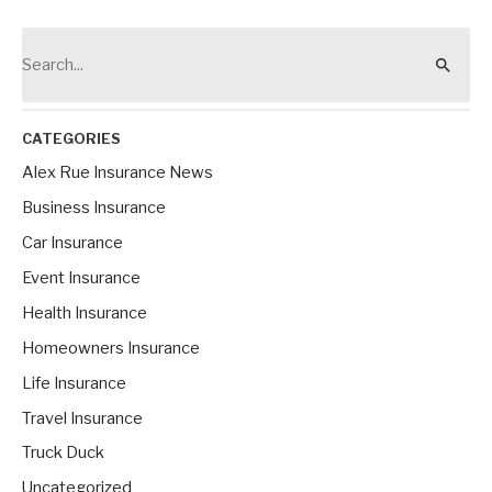
Call
Alex!
S
e
a
r
CATEGORIES
c
Alex Rue Insurance News
h
Business Insurance
f
Car Insurance
o
Event Insurance
r
Health Insurance
:
Homeowners Insurance
Life Insurance
Travel Insurance
Truck Duck
Uncategorized