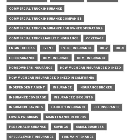
COMMERCIAL TRUCK INSURANCE
COMMERCIAL TRUCK INSURANCE COMPANIES
COMMERCIAL TRUCK INSURANCE FOR OWNER OPERATORS
COMMERCIAL TRUCK LIABILITY INSURANCE
COVERAGE
ENGINE CHECKS
EVENT
EVENT INSURANCE
HO-2
HO-8
HO3 INSURANCE
HOME INSURACE
HOME INSURANCE
HOMEOWNERS INSURANCE
HOW MUCH CAR INSURANCE DO I NEED
HOW MUCH CAR INSURANCE DO I NEED IN CALIFORNIA
INDEPENDENT AGENT
INSURANCE
INSURANCE BROKER
INSURANCE COVERAGE
INSURANCE DISCOUNTS
INSURANCE SAVINGS
LIABILITY INSURANCE
LIFE INSURANCE
LOWER PREMIUMS
MAINTENANCE RECORDS
PERSONAL INSURANCE
SAVINGS
SMALL BUSINESS
SPECIAL EVENT INSURANCE
TIRE MAINTENANCE