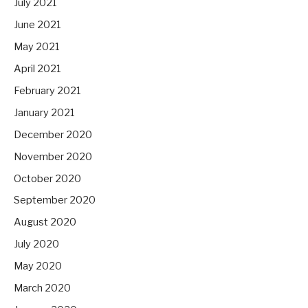
July 2021
June 2021
May 2021
April 2021
February 2021
January 2021
December 2020
November 2020
October 2020
September 2020
August 2020
July 2020
May 2020
March 2020