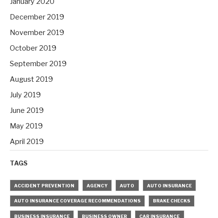
January 2020
December 2019
November 2019
October 2019
September 2019
August 2019
July 2019
June 2019
May 2019
April 2019
TAGS
ACCIDENT PREVENTION
AGENCY
AUTO
AUTO INSURANCE
AUTO INSURANCE COVERAGE RECOMMENDATIONS
BRAKE CHECKS
BUSINESS INSURANCE
BUSINESS OWNER
CAR INSURANCE