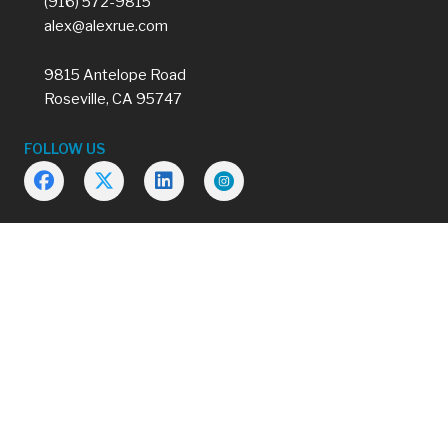
(916) 572-9815
alex@alexrue.com
9815 Antelope Road
Roseville, CA 95747
FOLLOW US
2026 © |
Privacy Policy
Made by
Tytanium
Please refer to the actual policy and/or endorsements for terms,
conditions, coverage’s, limitations, exclusions and premium.