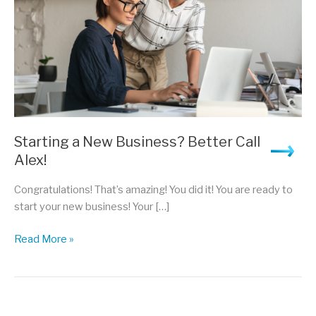
Starting a New Business? Better Call
Alex!
Congratulations! That’s amazing! You did it! You are ready to
start your new business! Your […]
Starting
Read More »
a
New
Business?
Better