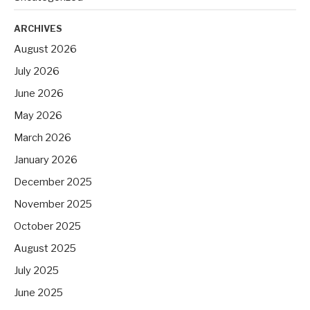
ARCHIVES
August 2026
July 2026
June 2026
May 2026
March 2026
January 2026
December 2025
November 2025
October 2025
August 2025
July 2025
June 2025