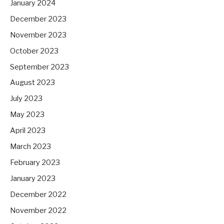
January 2024
December 2023
November 2023
October 2023
September 2023
August 2023
July 2023
May 2023
April 2023
March 2023
February 2023
January 2023
December 2022
November 2022