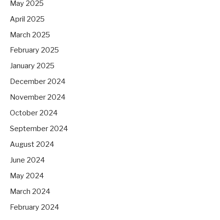
May 2025
April 2025
March 2025
February 2025
January 2025
December 2024
November 2024
October 2024
September 2024
August 2024
June 2024
May 2024
March 2024
February 2024