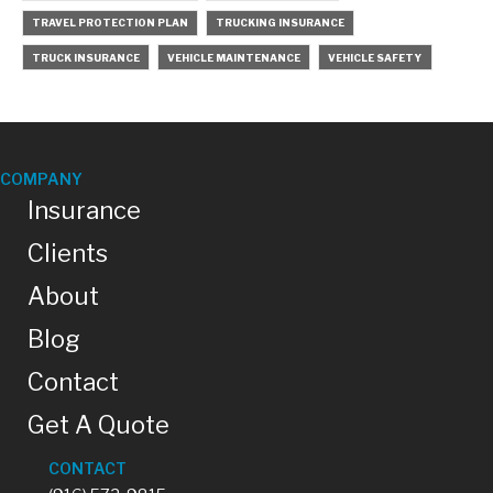
TRAVEL PROTECTION PLAN
TRUCKING INSURANCE
TRUCK INSURANCE
VEHICLE MAINTENANCE
VEHICLE SAFETY
COMPANY
Insurance
Clients
About
Blog
Contact
Get A Quote
CONTACT