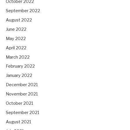
October 2022
September 2022
August 2022
June 2022
May 2022
April 2022
March 2022
February 2022
January 2022
December 2021
November 2021
October 2021
September 2021
August 2021