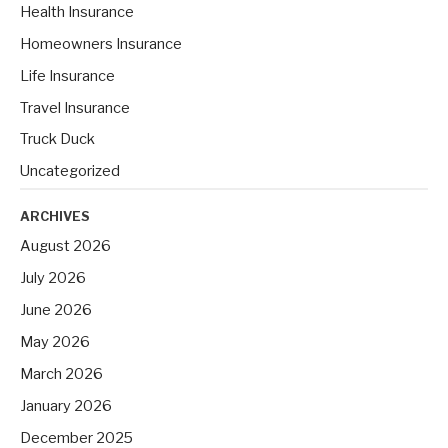
Health Insurance
:
Homeowners Insurance
Life Insurance
Travel Insurance
Truck Duck
Uncategorized
ARCHIVES
August 2026
July 2026
June 2026
May 2026
March 2026
January 2026
December 2025