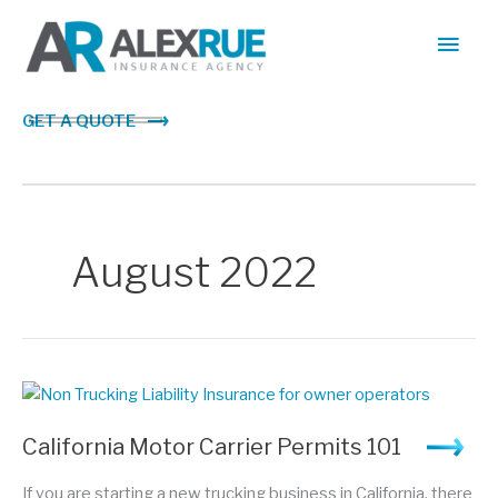
Skip
Main
to
content
Men
GET A QUOTE
August 2022
California Motor Carrier Permits 101
If you are starting a new trucking business in California, there