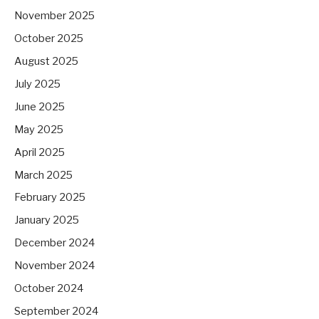
November 2025
October 2025
August 2025
July 2025
June 2025
May 2025
April 2025
March 2025
February 2025
January 2025
December 2024
November 2024
October 2024
September 2024