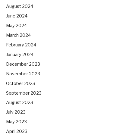
August 2024
June 2024
May 2024
March 2024
February 2024
January 2024
December 2023
November 2023
October 2023
September 2023
August 2023
July 2023
May 2023
April 2023