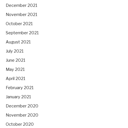
December 2021
November 2021
October 2021
September 2021
August 2021
July 2021
June 2021
May 2021
April 2021
February 2021
January 2021
December 2020
November 2020
October 2020