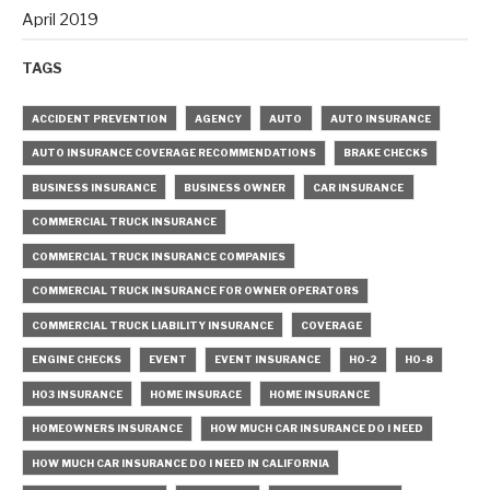
April 2019
TAGS
ACCIDENT PREVENTION
AGENCY
AUTO
AUTO INSURANCE
AUTO INSURANCE COVERAGE RECOMMENDATIONS
BRAKE CHECKS
BUSINESS INSURANCE
BUSINESS OWNER
CAR INSURANCE
COMMERCIAL TRUCK INSURANCE
COMMERCIAL TRUCK INSURANCE COMPANIES
COMMERCIAL TRUCK INSURANCE FOR OWNER OPERATORS
COMMERCIAL TRUCK LIABILITY INSURANCE
COVERAGE
ENGINE CHECKS
EVENT
EVENT INSURANCE
HO-2
HO-8
HO3 INSURANCE
HOME INSURACE
HOME INSURANCE
HOMEOWNERS INSURANCE
HOW MUCH CAR INSURANCE DO I NEED
HOW MUCH CAR INSURANCE DO I NEED IN CALIFORNIA