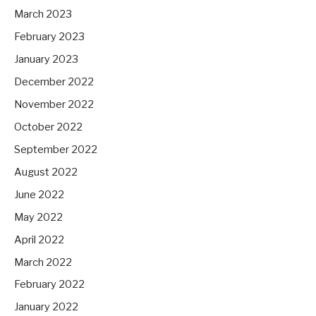
March 2023
February 2023
January 2023
December 2022
November 2022
October 2022
September 2022
August 2022
June 2022
May 2022
April 2022
March 2022
February 2022
January 2022