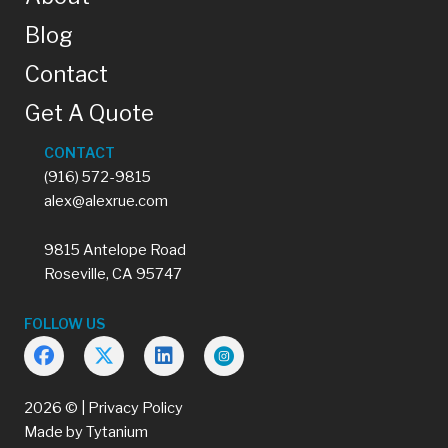
Blog
Contact
Get A Quote
CONTACT
(916) 572-9815
alex@alexrue.com
9815 Antelope Road
Roseville, CA 95747
FOLLOW US
2026 © |
Privacy Policy
Made by
Tytanium