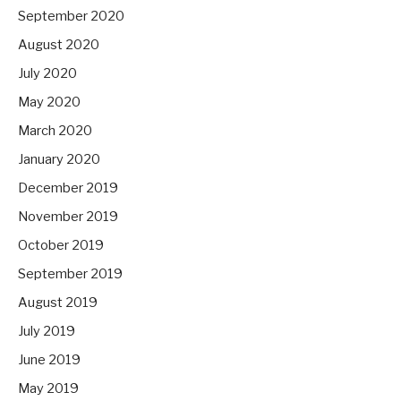
September 2020
August 2020
July 2020
May 2020
March 2020
January 2020
December 2019
November 2019
October 2019
September 2019
August 2019
July 2019
June 2019
May 2019