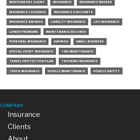
INDEPENDENT AGENT
INSURANCE
INSURANCE BROKER
INSURANCE COVERAGE
INSURANCE DISCOUNTS
INSURANCE SAVINGS
LIABILITY INSURANCE
LIFE INSURANCE
LOWER PREMIUMS
MAINTENANCE RECORDS
PERSONAL INSURANCE
SAVINGS
SMALL BUSINESS
SPECIAL EVENT INSURANCE
TIRE MAINTENANCE
TRAVEL PROTECTION PLAN
TRUCKING INSURANCE
TRUCK INSURANCE
VEHICLE MAINTENANCE
VEHICLE SAFETY
COMPANY
Insurance
Clients
About