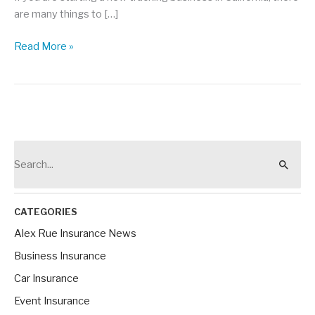
are many things to […]
California
Read More »
Motor
Carrier
Permits
101
S
e
a
r
CATEGORIES
c
Alex Rue Insurance News
h
Business Insurance
f
Car Insurance
o
Event Insurance
r