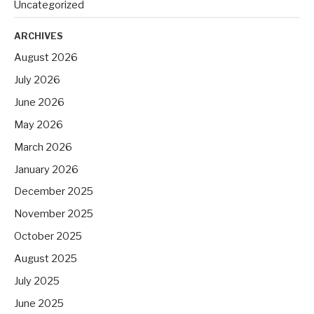
Uncategorized
ARCHIVES
August 2026
July 2026
June 2026
May 2026
March 2026
January 2026
December 2025
November 2025
October 2025
August 2025
July 2025
June 2025