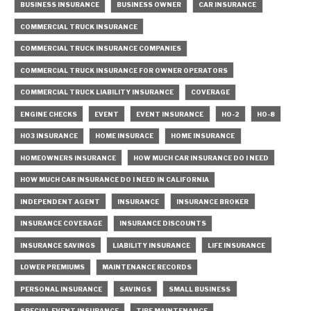
BUSINESS INSURANCE
BUSINESS OWNER
CAR INSURANCE
COMMERCIAL TRUCK INSURANCE
COMMERCIAL TRUCK INSURANCE COMPANIES
COMMERCIAL TRUCK INSURANCE FOR OWNER OPERATORS
COMMERCIAL TRUCK LIABILITY INSURANCE
COVERAGE
ENGINE CHECKS
EVENT
EVENT INSURANCE
HO-2
HO-8
HO3 INSURANCE
HOME INSURACE
HOME INSURANCE
HOMEOWNERS INSURANCE
HOW MUCH CAR INSURANCE DO I NEED
HOW MUCH CAR INSURANCE DO I NEED IN CALIFORNIA
INDEPENDENT AGENT
INSURANCE
INSURANCE BROKER
INSURANCE COVERAGE
INSURANCE DISCOUNTS
INSURANCE SAVINGS
LIABILITY INSURANCE
LIFE INSURANCE
LOWER PREMIUMS
MAINTENANCE RECORDS
PERSONAL INSURANCE
SAVINGS
SMALL BUSINESS
SPECIAL EVENT INSURANCE
TIRE MAINTENANCE