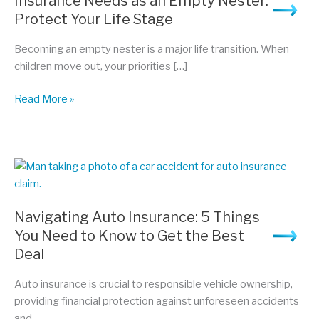
Insurance Needs as an Empty Nester:
Protect Your Life Stage
Becoming an empty nester is a major life transition. When
children move out, your priorities […]
Insurance
Read More »
Needs
as
an
Empty
Nester:
Protect
Navigating Auto Insurance: 5 Things
Your
You Need to Know to Get the Best
Life
Deal
Stage
Auto insurance is crucial to responsible vehicle ownership,
providing financial protection against unforeseen accidents
and