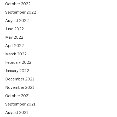
October 2022
September 2022
August 2022
June 2022
May 2022
April 2022
March 2022
February 2022
January 2022
December 2021
November 2021
October 2021
September 2021
August 2021