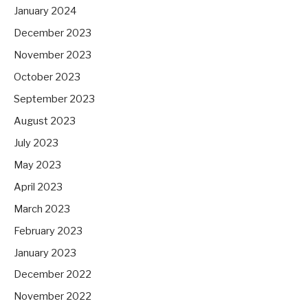
January 2024
December 2023
November 2023
October 2023
September 2023
August 2023
July 2023
May 2023
April 2023
March 2023
February 2023
January 2023
December 2022
November 2022