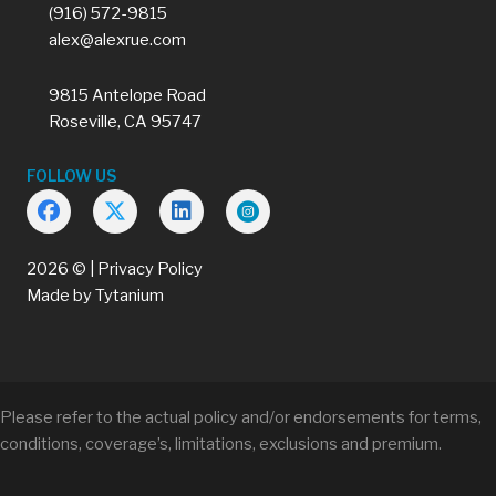
(916) 572-9815
alex@alexrue.com
9815 Antelope Road
Roseville, CA 95747
FOLLOW US
2026 © |
Privacy Policy
Made by
Tytanium
Please refer to the actual policy and/or endorsements for terms,
conditions, coverage’s, limitations, exclusions and premium.