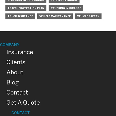
TRAVEL PROTECTION PLAN
TRUCKING INSURANCE
TRUCK INSURANCE
VEHICLE MAINTENANCE
VEHICLE SAFETY
COMPANY
Insurance
Clients
About
Blog
Contact
Get A Quote
CONTACT