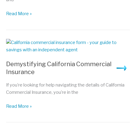
Navigating
Read More »
Auto
Insurance:
5
Things
You
Need
Demystifying California Commercial
to
Insurance
Know
to
If you’re looking for help navigating the details of California
Get
Commercial Insurance, you’re in the
the
Best
Demystifying
Read More »
Deal
California
Commercial
Insurance