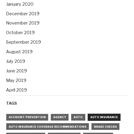
January 2020
December 2019
November 2019
October 2019
September 2019
August 2019
July 2019
June 2019
May 2019
April 2019
TAGS
ACCIDENT PREVENTION
AGENCY
AUTO
AUTO INSURANCE
AUTO INSURANCE COVERAGE RECOMMENDATIONS
BRAKE CHECKS