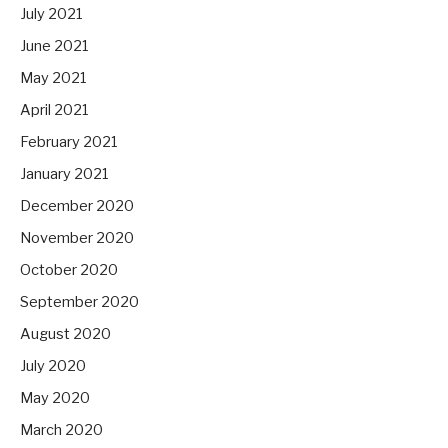
July 2021
June 2021
May 2021
April 2021
February 2021
January 2021
December 2020
November 2020
October 2020
September 2020
August 2020
July 2020
May 2020
March 2020