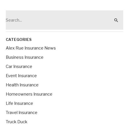
S
e
a
r
CATEGORIES
c
Alex Rue Insurance News
h
Business Insurance
f
Car Insurance
o
Event Insurance
r
Health Insurance
:
Homeowners Insurance
Life Insurance
Travel Insurance
Truck Duck