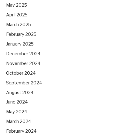
May 2025
April 2025
March 2025
February 2025
January 2025
December 2024
November 2024
October 2024
September 2024
August 2024
June 2024
May 2024
March 2024
February 2024