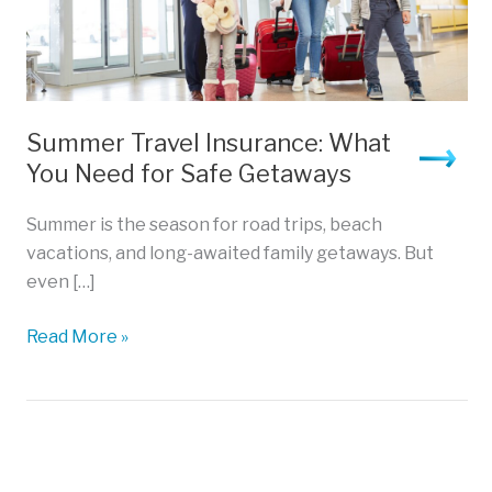
Summer Travel Insurance: What
You Need for Safe Getaways
Summer is the season for road trips, beach
vacations, and long-awaited family getaways. But
even […]
Summer
Read More »
Travel
Insurance:
What
You
Need