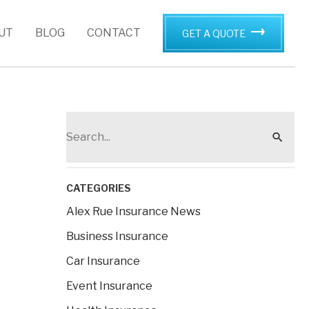
UT
BLOG
CONTACT
GET A QUOTE
S
e
a
r
CATEGORIES
c
Alex Rue Insurance News
h
Business Insurance
f
Car Insurance
o
Event Insurance
r