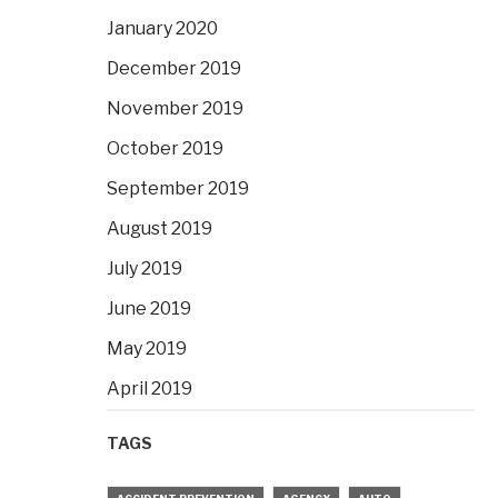
January 2020
December 2019
November 2019
October 2019
September 2019
August 2019
July 2019
June 2019
May 2019
April 2019
TAGS