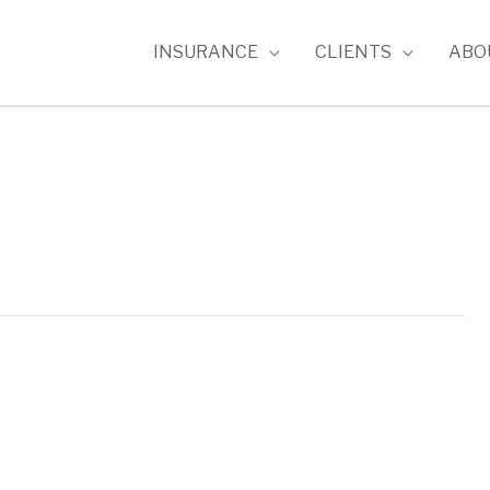
INSURANCE
CLIENTS
ABO