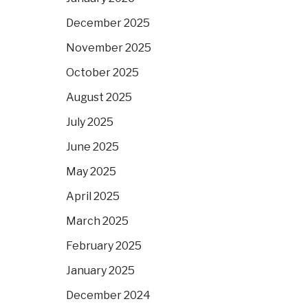
December 2025
November 2025
October 2025
August 2025
July 2025
June 2025
May 2025
April 2025
March 2025
February 2025
January 2025
December 2024