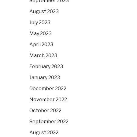
September 2023
August 2023
July 2023
May 2023
April 2023
March 2023
February 2023
January 2023
December 2022
November 2022
October 2022
September 2022
August 2022