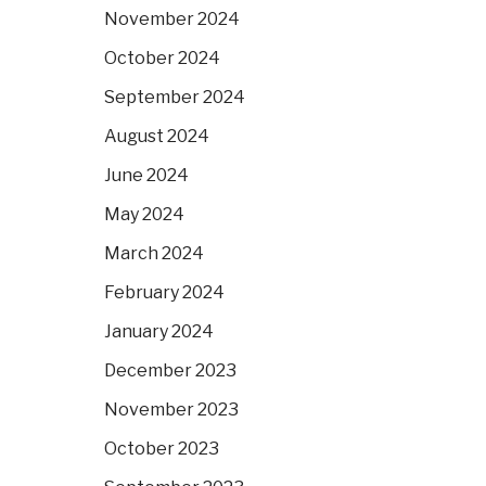
November 2024
October 2024
September 2024
August 2024
June 2024
May 2024
March 2024
February 2024
January 2024
December 2023
November 2023
October 2023