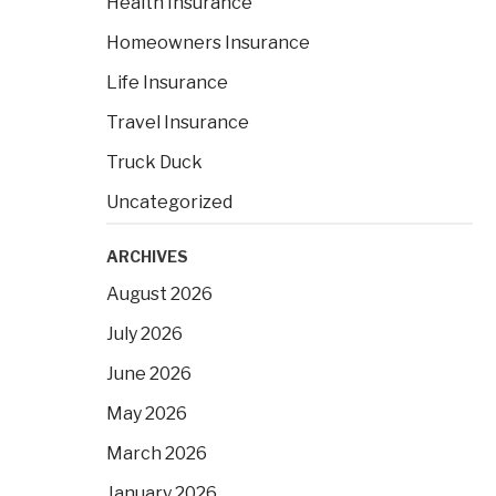
Health Insurance
:
Homeowners Insurance
Life Insurance
Travel Insurance
Truck Duck
Uncategorized
ARCHIVES
August 2026
July 2026
June 2026
May 2026
March 2026
January 2026