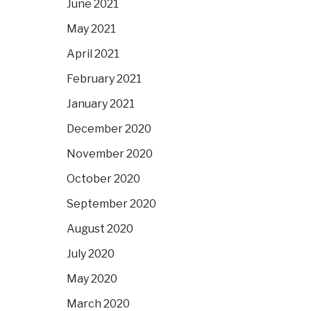
June 2021
May 2021
April 2021
February 2021
January 2021
December 2020
November 2020
October 2020
September 2020
August 2020
July 2020
May 2020
March 2020