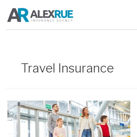
Skip
to
content
Travel Insurance