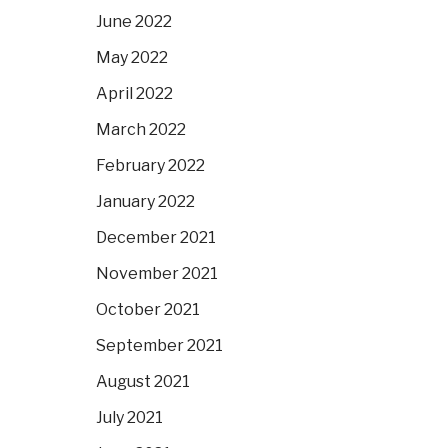
June 2022
May 2022
April 2022
March 2022
February 2022
January 2022
December 2021
November 2021
October 2021
September 2021
August 2021
July 2021