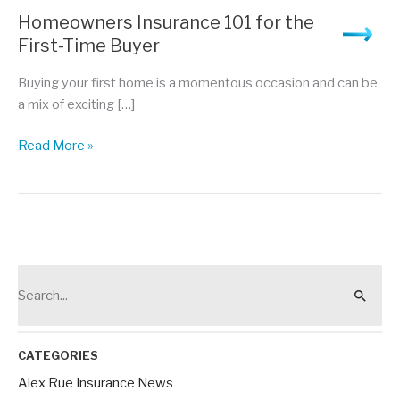
Homeowners Insurance 101 for the
First-Time Buyer
Buying your first home is a momentous occasion and can be
a mix of exciting […]
Homeowners
Read More »
Insurance
101
for
the
First-
Time
S
Buyer
e
a
r
CATEGORIES
c
Alex Rue Insurance News