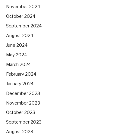
November 2024
October 2024
September 2024
August 2024
June 2024
May 2024
March 2024
February 2024
January 2024
December 2023
November 2023
October 2023
September 2023
August 2023