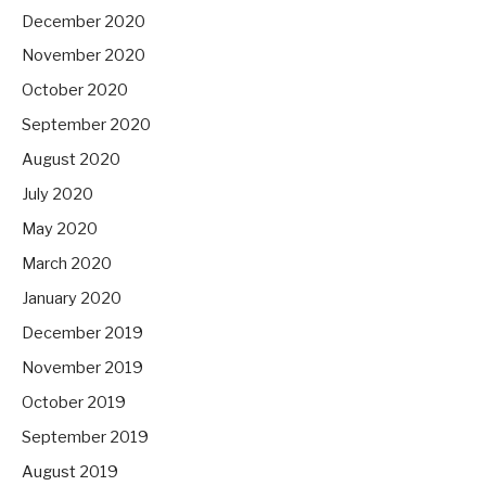
December 2020
November 2020
October 2020
September 2020
August 2020
July 2020
May 2020
March 2020
January 2020
December 2019
November 2019
October 2019
September 2019
August 2019