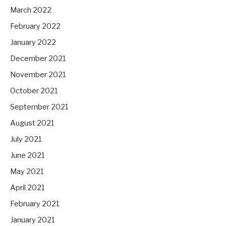
March 2022
February 2022
January 2022
December 2021
November 2021
October 2021
September 2021
August 2021
July 2021
June 2021
May 2021
April 2021
February 2021
January 2021