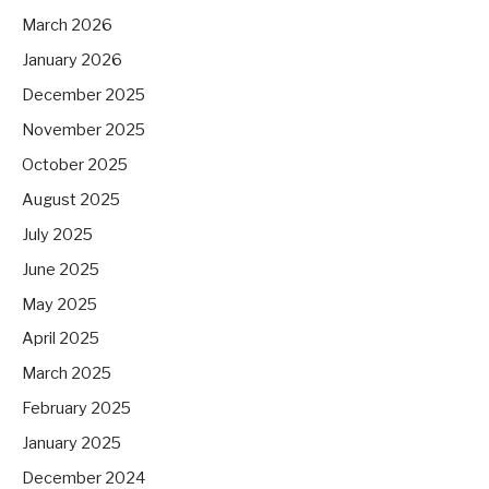
March 2026
January 2026
December 2025
November 2025
October 2025
August 2025
July 2025
June 2025
May 2025
April 2025
March 2025
February 2025
January 2025
December 2024