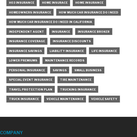
HO3 INSURANCE
HOME INSURACE
HOME INSURANCE
HOMEOWNERS INSURANCE
HOW MUCH CAR INSURANCE DO I NEED
HOW MUCH CAR INSURANCE DO I NEED IN CALIFORNIA
INDEPENDENT AGENT
INSURANCE
INSURANCE BROKER
INSURANCE COVERAGE
INSURANCE DISCOUNTS
INSURANCE SAVINGS
LIABILITY INSURANCE
LIFE INSURANCE
LOWER PREMIUMS
MAINTENANCE RECORDS
PERSONAL INSURANCE
SAVINGS
SMALL BUSINESS
SPECIAL EVENT INSURANCE
TIRE MAINTENANCE
TRAVEL PROTECTION PLAN
TRUCKING INSURANCE
TRUCK INSURANCE
VEHICLE MAINTENANCE
VEHICLE SAFETY
COMPANY