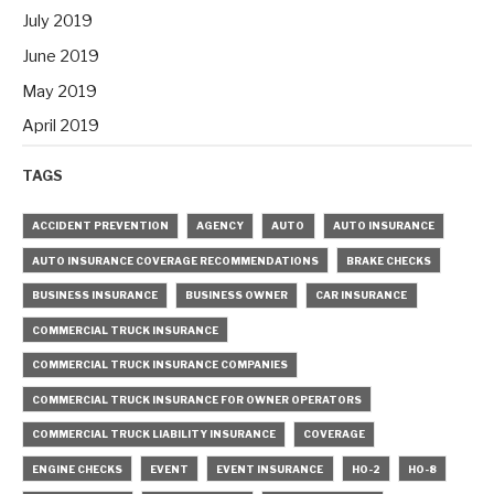
July 2019
June 2019
May 2019
April 2019
TAGS
ACCIDENT PREVENTION
AGENCY
AUTO
AUTO INSURANCE
AUTO INSURANCE COVERAGE RECOMMENDATIONS
BRAKE CHECKS
BUSINESS INSURANCE
BUSINESS OWNER
CAR INSURANCE
COMMERCIAL TRUCK INSURANCE
COMMERCIAL TRUCK INSURANCE COMPANIES
COMMERCIAL TRUCK INSURANCE FOR OWNER OPERATORS
COMMERCIAL TRUCK LIABILITY INSURANCE
COVERAGE
ENGINE CHECKS
EVENT
EVENT INSURANCE
HO-2
HO-8