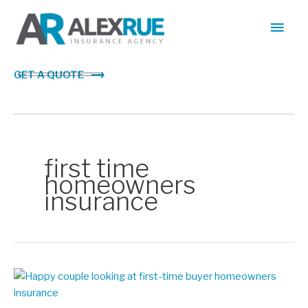
Skip
Main
to
content
Men
GET A QUOTE
first time
homeowners
insurance