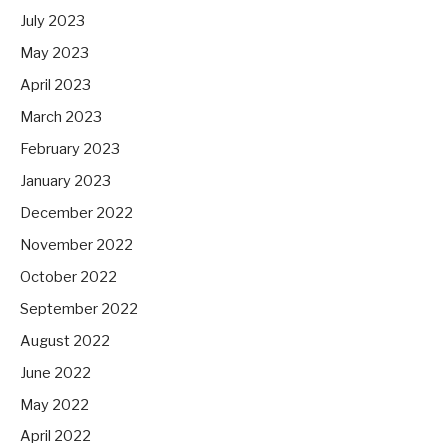
July 2023
May 2023
April 2023
March 2023
February 2023
January 2023
December 2022
November 2022
October 2022
September 2022
August 2022
June 2022
May 2022
April 2022