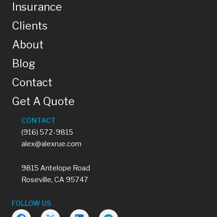
Insurance
Clients
About
Blog
Contact
Get A Quote
CONTACT
(916) 572-9815
alex@alexrue.com
9815 Antelope Road
Roseville, CA 95747
FOLLOW US