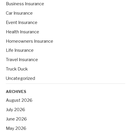
h
Business Insurance
f
Car Insurance
o
Event Insurance
r
Health Insurance
:
Homeowners Insurance
Life Insurance
Travel Insurance
Truck Duck
Uncategorized
ARCHIVES
August 2026
July 2026
June 2026
May 2026