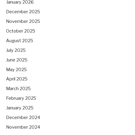
January 2026
December 2025
November 2025
October 2025
August 2025
July 2025
June 2025
May 2025
April 2025
March 2025
February 2025
January 2025
December 2024
November 2024