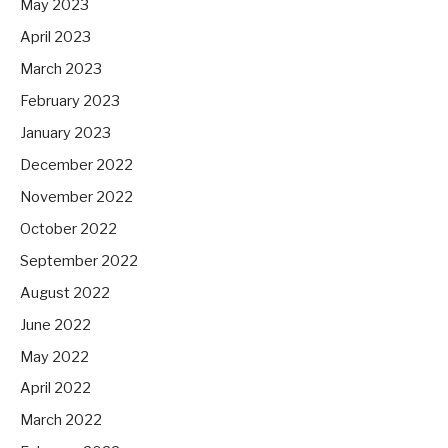
May 2023
April 2023
March 2023
February 2023
January 2023
December 2022
November 2022
October 2022
September 2022
August 2022
June 2022
May 2022
April 2022
March 2022