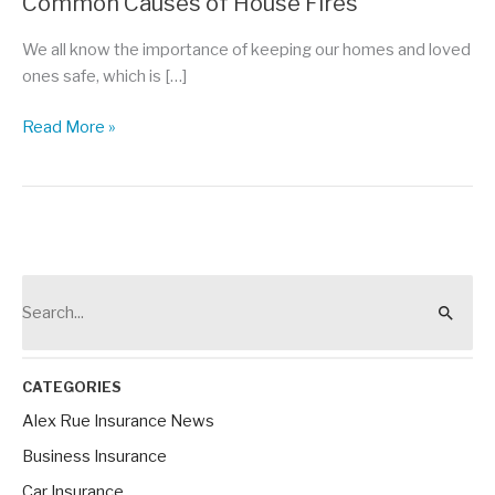
Common Causes of House Fires
We all know the importance of keeping our homes and loved
ones safe, which is […]
Protect
Read More »
Your
Home
Against
These
Common
Causes
S
of
e
House
a
Fires
r
CATEGORIES
c
Alex Rue Insurance News
h
Business Insurance
f
Car Insurance