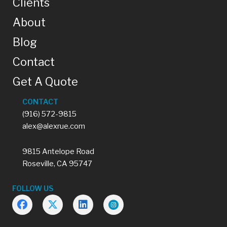
Clients
About
Blog
Contact
Get A Quote
CONTACT
(916) 572-9815
alex@alexrue.com
9815 Antelope Road
Roseville, CA 95747
FOLLOW US