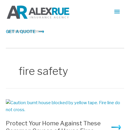
Skip
Main
to
content
Men
GET A QUOTE
fire safety
Protect Your Home Against These