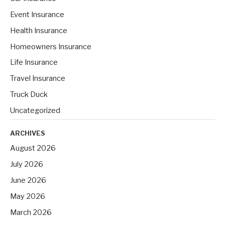
o
Event Insurance
r
Health Insurance
:
Homeowners Insurance
Life Insurance
Travel Insurance
Truck Duck
Uncategorized
ARCHIVES
August 2026
July 2026
June 2026
May 2026
March 2026