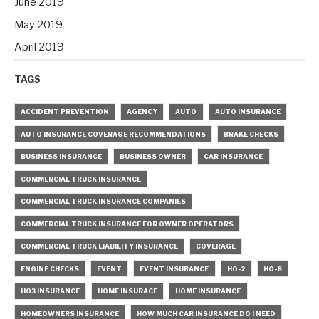
June 2019
May 2019
April 2019
TAGS
ACCIDENT PREVENTION
AGENCY
AUTO
AUTO INSURANCE
AUTO INSURANCE COVERAGE RECOMMENDATIONS
BRAKE CHECKS
BUSINESS INSURANCE
BUSINESS OWNER
CAR INSURANCE
COMMERCIAL TRUCK INSURANCE
COMMERCIAL TRUCK INSURANCE COMPANIES
COMMERCIAL TRUCK INSURANCE FOR OWNER OPERATORS
COMMERCIAL TRUCK LIABILITY INSURANCE
COVERAGE
ENGINE CHECKS
EVENT
EVENT INSURANCE
HO-2
HO-8
HO3 INSURANCE
HOME INSURACE
HOME INSURANCE
HOMEOWNERS INSURANCE
HOW MUCH CAR INSURANCE DO I NEED