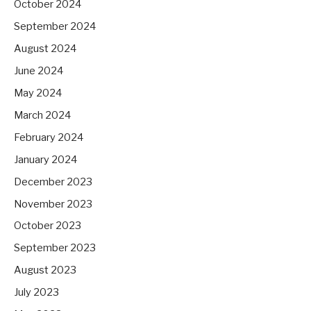
October 2024
September 2024
August 2024
June 2024
May 2024
March 2024
February 2024
January 2024
December 2023
November 2023
October 2023
September 2023
August 2023
July 2023