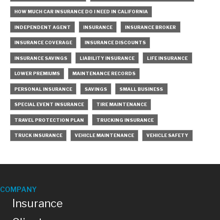
HOW MUCH CAR INSURANCE DO I NEED IN CALIFORNIA
INDEPENDENT AGENT
INSURANCE
INSURANCE BROKER
INSURANCE COVERAGE
INSURANCE DISCOUNTS
INSURANCE SAVINGS
LIABILITY INSURANCE
LIFE INSURANCE
LOWER PREMIUMS
MAINTENANCE RECORDS
PERSONAL INSURANCE
SAVINGS
SMALL BUSINESS
SPECIAL EVENT INSURANCE
TIRE MAINTENANCE
TRAVEL PROTECTION PLAN
TRUCKING INSURANCE
TRUCK INSURANCE
VEHICLE MAINTENANCE
VEHICLE SAFETY
COMPANY
Insurance