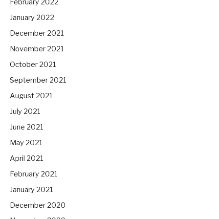
February 2022
January 2022
December 2021
November 2021
October 2021
September 2021
August 2021
July 2021
June 2021
May 2021
April 2021
February 2021
January 2021
December 2020