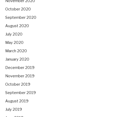
November 2020
October 2020
September 2020
August 2020
July 2020
May 2020
March 2020
January 2020
December 2019
November 2019
October 2019
September 2019
August 2019
July 2019