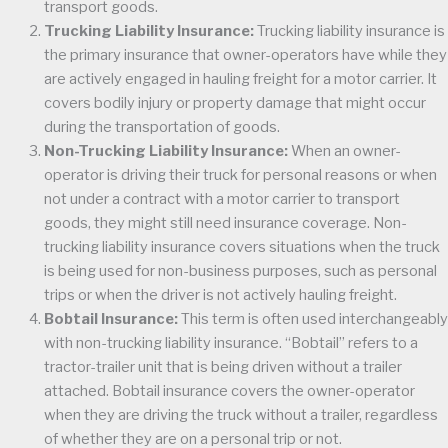
transport goods.
Trucking Liability Insurance:
Trucking liability insurance is
the primary insurance that owner-operators have while they
are actively engaged in hauling freight for a motor carrier. It
covers bodily injury or property damage that might occur
during the transportation of goods.
Non-Trucking Liability Insurance:
When an owner-
operator is driving their truck for personal reasons or when
not under a contract with a motor carrier to transport
goods, they might still need insurance coverage. Non-
trucking liability insurance covers situations when the truck
is being used for non-business purposes, such as personal
trips or when the driver is not actively hauling freight.
Bobtail Insurance:
This term is often used interchangeably
with non-trucking liability insurance. “Bobtail” refers to a
tractor-trailer unit that is being driven without a trailer
attached. Bobtail insurance covers the owner-operator
when they are driving the truck without a trailer, regardless
of whether they are on a personal trip or not.