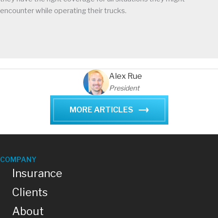
encounter while operating their trucks.
Alex Rue
President
MORE ARTICLES
COMPANY
Insurance
Clients
About