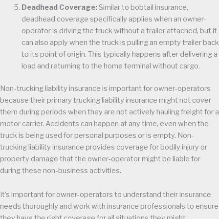
Deadhead Coverage:
Similar to bobtail insurance,
deadhead coverage specifically applies when an owner-
operator is driving the truck without a trailer attached, but it
can also apply when the truck is pulling an empty trailer back
to its point of origin. This typically happens after delivering a
load and returning to the home terminal without cargo.
Non-trucking liability insurance is important for owner-operators
because their primary trucking liability insurance might not cover
them during periods when they are not actively hauling freight for a
motor carrier. Accidents can happen at any time, even when the
truck is being used for personal purposes or is empty. Non-
trucking liability insurance provides coverage for bodily injury or
property damage that the owner-operator might be liable for
during these non-business activities.
It’s important for owner-operators to understand their insurance
needs thoroughly and work with insurance professionals to ensure
they have the right coverage for all situations they might