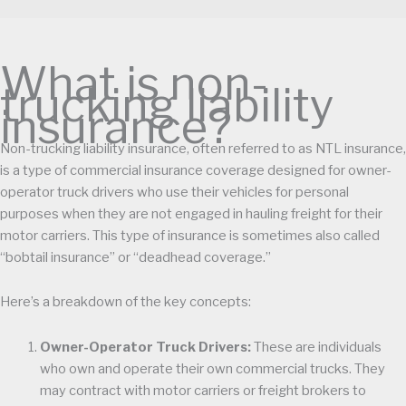
What is non-
trucking liability
insurance?
Non-trucking liability insurance, often referred to as NTL insurance,
is a type of commercial insurance coverage designed for owner-
operator truck drivers who use their vehicles for personal
purposes when they are not engaged in hauling freight for their
motor carriers. This type of insurance is sometimes also called
“bobtail insurance” or “deadhead coverage.”
Here’s a breakdown of the key concepts:
Owner-Operator Truck Drivers:
These are individuals
who own and operate their own commercial trucks. They
may contract with motor carriers or freight brokers to