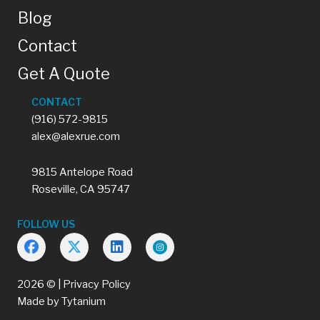
Blog
Contact
Get A Quote
CONTACT
(916) 572-9815
alex@alexrue.com
9815 Antelope Road
Roseville, CA 95747
FOLLOW US
2026 © |
Privacy Policy
Made by
Tytanium