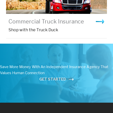
Commercial Truck Insurance
Shop with the Truck Duck
Save More Money With An Independent Insurance Agency That
Values Human Connection
GET STARTED