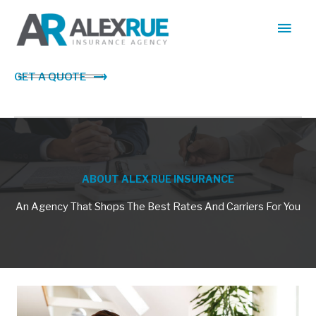
Skip
Main
to
content
Men
GET A QUOTE
ABOUT ALEX RUE INSURANCE
An Agency That Shops The Best Rates And Carriers For You