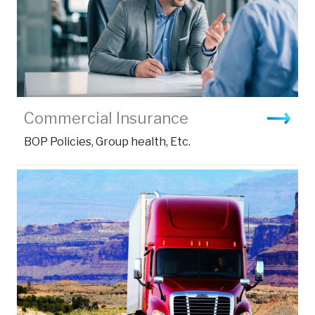
Commercial Insurance
BOP Policies, Group health, Etc.