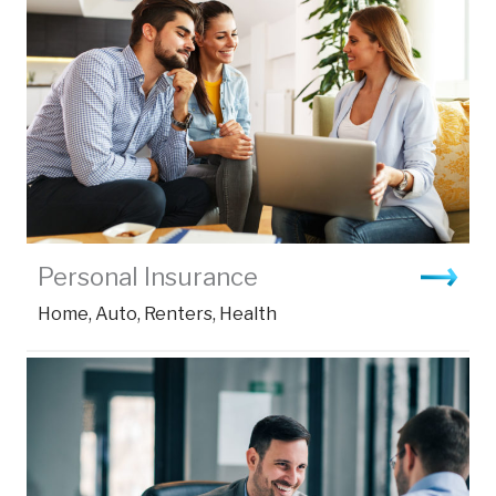
Personal Insurance
Home, Auto, Renters, Health