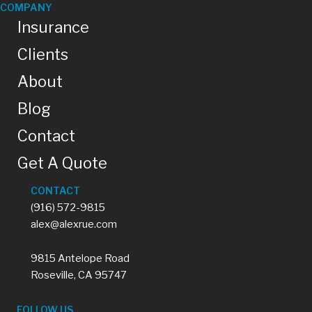
COMPANY
Insurance
Clients
About
Blog
Contact
Get A Quote
CONTACT
(916) 572-9815
alex@alexrue.com
9815 Antelope Road
Roseville, CA 95747
FOLLOW US