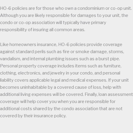
HO-6 policies are for those who own a condominium or co-op unit.
Although you are likely responsible for damages to your unit, the
condo or co-op association will typically have primary
responsibility of insuring all common areas.
Like homeowners insurance, HO-6 policies provide coverage
against standard perils such as fire or smoke damage, storms,
vandalism, and internal plumbing issues such as a burst pipe.
Personal property coverage includes items such as furniture,
clothing, electronics, and jewelry in your condo, and personal
liability covers applicable legal and medical expenses. If your unit
becomes uninhabitable by a covered cause of loss, help with
additional living expenses will be covered. Finally, loan assessment
coverage will help cover you when you are responsible for
additional costs shared by the condo association that are not
covered by their insurance policy.