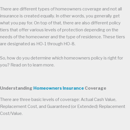
There are different types of homeowners coverage and not all
insurance is created equally. In other words, you generally get
what you pay for. On top of that, there are also different policy
tiers that offer various levels of protection depending on the
needs of the homeowner and the type of residence. These tiers
are designated as HO-1 through HO-8.
So, how do you determine which homeowners policy is right for
you? Read on to learn more.
Understanding
Homeowners Insurance
Coverage
There are three basic levels of coverage: Actual Cash Value,
Replacement Cost, and Guaranteed (or Extended) Replacement
Cost/Value.