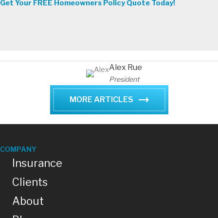
Get Your FREE Homeowners Policy Quote Today!
Alex Rue
President
MORE ARTICLES
COMPANY
Insurance
Clients
About