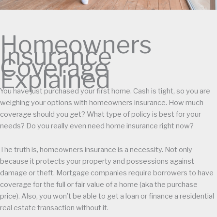
Homeowners
Insurance
Coverage
Explained
You have just purchased your first home. Cash is tight, so you are
weighing your options with homeowners insurance. How much
coverage should you get? What type of policy is best for your
needs? Do you really even need home insurance right now?
The truth is, homeowners insurance is a necessity. Not only
because it protects your property and possessions against
damage or theft. Mortgage companies require borrowers to have
coverage for the full or fair value of a home (aka the purchase
price). Also, you won’t be able to get a loan or finance a residential
real estate transaction without it.