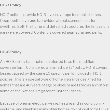
HO-7 Policy
HO-7 policies provide HO-3 level coverage for mobile homes.
Open-perils coverage is provided at replacement cost for
dwellings. Both the home and detached structures like fences or a
garage are covered. Content is covered against named perils.
HO-8 Policy
An HO-8 policy is sometimes referred to as the modified
coverage form. Considered a “named-perils” policy, HO-8 covers
losses caused by the same 10 specific perils included in HO-1
policies. This is a special type of home insurance designed for
homes that are 40 years of age or older, or are listed as an historic
home on the National Register of Historic Places.
Because of original electrical wiring, heating and air conditioning
systems, and plumbing many older homes do not qualify for HO-3,