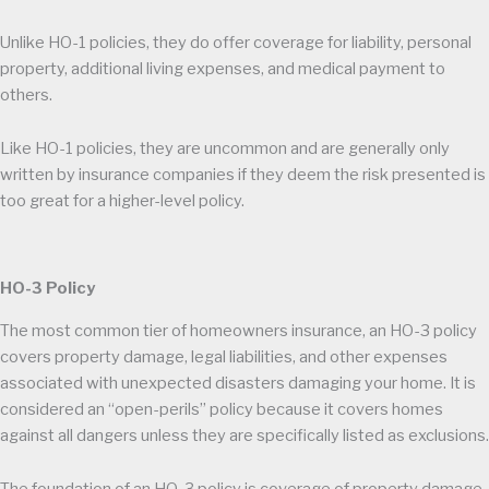
Unlike HO-1 policies, they do offer coverage for liability, personal
property, additional living expenses, and medical payment to
others.
Like HO-1 policies, they are uncommon and are generally only
written by insurance companies if they deem the risk presented is
too great for a higher-level policy.
HO-3 Policy
The most common tier of homeowners insurance, an HO-3 policy
covers property damage, legal liabilities, and other expenses
associated with unexpected disasters damaging your home. It is
considered an “open-perils” policy because it covers homes
against all dangers unless they are specifically listed as exclusions.