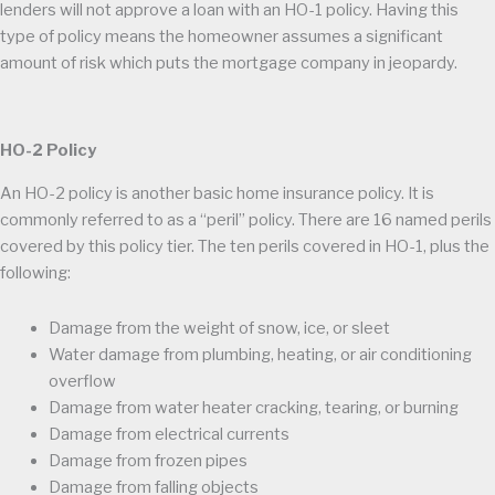
lenders will not approve a loan with an HO-1 policy. Having this
type of policy means the homeowner assumes a significant
amount of risk which puts the mortgage company in jeopardy.
HO-2 Policy
An HO-2 policy is another basic home insurance policy. It is
commonly referred to as a “peril” policy. There are 16 named perils
covered by this policy tier. The ten perils covered in HO-1, plus the
following:
Damage from the weight of snow, ice, or sleet
Water damage from plumbing, heating, or air conditioning
overflow
Damage from water heater cracking, tearing, or burning
Damage from electrical currents
Damage from frozen pipes
Damage from falling objects