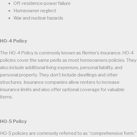
Off-residence power failure
Homeowner neglect
War and nuclear hazards
HO-4 Policy
The HO-4 Policy is commonly known as Renter’s Insurance. HO-4
policies cover the same perils as most homeowners policies. They
also include additional living expenses, personal liability, and
personal property. They don’t include dwellings and other
structures. Insurance companies allow renters to increase
insurance limits and also offer optional coverage for valuable
items.
HO-5 Policy
HO-5 policies are commonly referred to as “comprehensive form.”