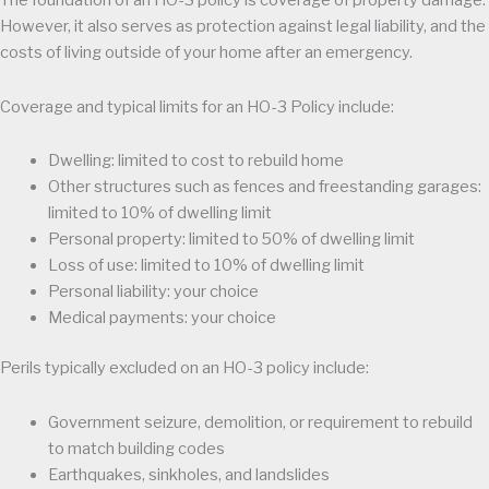
The foundation of an HO-3 policy is coverage of property damage.
However, it also serves as protection against legal liability, and the
costs of living outside of your home after an emergency.
Coverage and typical limits for an HO-3 Policy include:
Dwelling: limited to cost to rebuild home
Other structures such as fences and freestanding garages:
limited to 10% of dwelling limit
Personal property: limited to 50% of dwelling limit
Loss of use: limited to 10% of dwelling limit
Personal liability: your choice
Medical payments: your choice
Perils typically excluded on an HO-3 policy include:
Government seizure, demolition, or requirement to rebuild
to match building codes
Earthquakes, sinkholes, and landslides