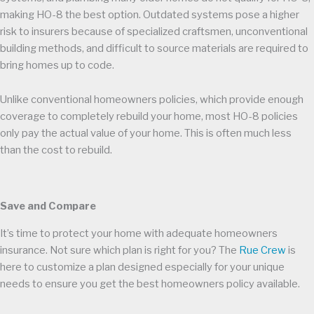
making HO-8 the best option. Outdated systems pose a higher
risk to insurers because of specialized craftsmen, unconventional
building methods, and difficult to source materials are required to
bring homes up to code.
Unlike conventional homeowners policies, which provide enough
coverage to completely rebuild your home, most HO-8 policies
only pay the actual value of your home. This is often much less
than the cost to rebuild.
Save and Compare
It’s time to protect your home with adequate homeowners
insurance. Not sure which plan is right for you? The
Rue Crew
is
here to customize a plan designed especially for your unique
needs to ensure you get the best homeowners policy available.