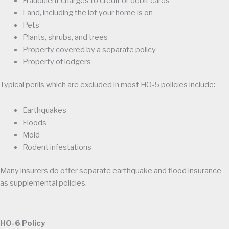
Fraudulent charges to credit or debit cards
Land, including the lot your home is on
Pets
Plants, shrubs, and trees
Property covered by a separate policy
Property of lodgers
Typical perils which are excluded in most HO-5 policies include:
Earthquakes
Floods
Mold
Rodent infestations
Many insurers do offer separate earthquake and flood insurance
as supplemental policies.
HO-6 Policy