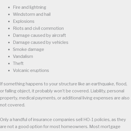
Fire and lightning
Windstorm and hail
Explosions
Riots and civil commotion
Damage caused by aircraft
Damage caused by vehicles
Smoke damage
Vandalism
Theft
Volcanic eruptions
If something happens to your structure like an earthquake, flood,
or falling object, it probably won’t be covered. Liability, personal
property, medical payments, or additional living expenses are also
not covered.
Only a handful of insurance companies sell HO-1 policies, as they
are not a good option for most homeowners. Most mortgage