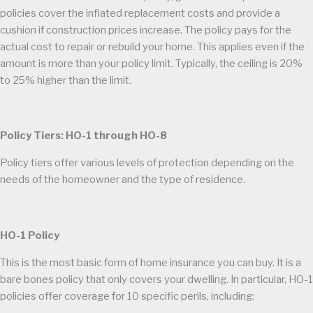
policies cover the inflated replacement costs and provide a
cushion if construction prices increase. The policy pays for the
actual cost to repair or rebuild your home. This applies even if the
amount is more than your policy limit. Typically, the ceiling is 20%
to 25% higher than the limit.
Policy Tiers: HO-1 through HO-8
Policy tiers offer various levels of protection depending on the
needs of the homeowner and the type of residence.
HO-1 Policy
This is the most basic form of home insurance you can buy. It is a
bare bones policy that only covers your dwelling. In particular, HO-1
policies offer coverage for 10 specific perils, including: