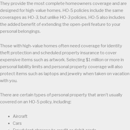
They provide the most complete homeowners coverage and are
designed for high-value homes. HO-5 policies include the same
coverages as HO-3, but unlike HO-3 policies, HO-5 also includes
the added benefit of extending the open-peril feature to your
personal belongings.
Those with high-value homes often need coverage for identity
theft protection and scheduled property insurance to cover
expensive items such as artwork. Selecting $1 million or more in
personal liability limits and personal property coverage will also
protect items such as laptops and jewelry when taken on vacation
with you.
There are certain types of personal property that aren’t usually
covered on an HO-5 policy, including:
Aircraft
Cars