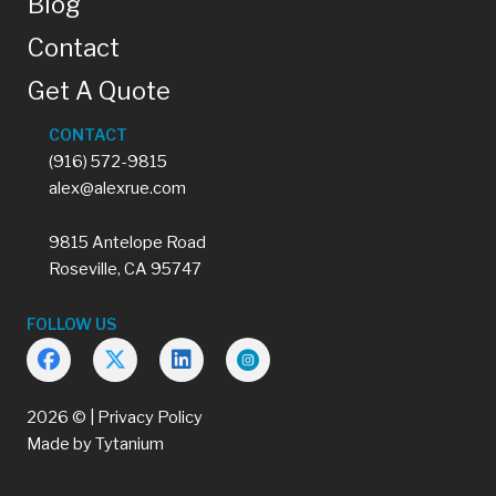
Blog
Contact
Get A Quote
CONTACT
(916) 572-9815
alex@alexrue.com
9815 Antelope Road
Roseville, CA 95747
FOLLOW US
2026 © |
Privacy Policy
Made by
Tytanium