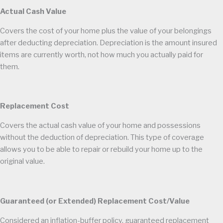
Actual Cash Value
Covers the cost of your home plus the value of your belongings
after deducting depreciation. Depreciation is the amount insured
items are currently worth, not how much you actually paid for
them.
Replacement Cost
Covers the actual cash value of your home and possessions
without the deduction of depreciation. This type of coverage
allows you to be able to repair or rebuild your home up to the
original value.
Guaranteed (or Extended) Replacement Cost/Value
Considered an inflation-buffer policy, guaranteed replacement