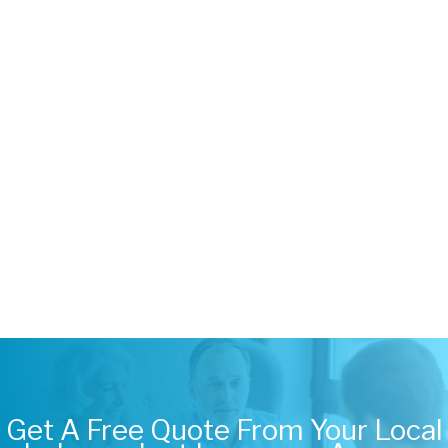
Get A Free Quote From Your Local