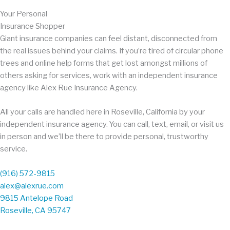
Your Personal
Insurance Shopper
Giant insurance companies can feel distant, disconnected from
the real issues behind your claims. If you’re tired of circular phone
trees and online help forms that get lost amongst millions of
others asking for services, work with an independent insurance
agency like Alex Rue Insurance Agency.
All your calls are handled here in Roseville, California by your
independent insurance agency. You can call, text, email, or visit us
in person and we’ll be there to provide personal, trustworthy
service.
(916) 572-9815
alex@alexrue.com
9815 Antelope Road
Roseville, CA 95747