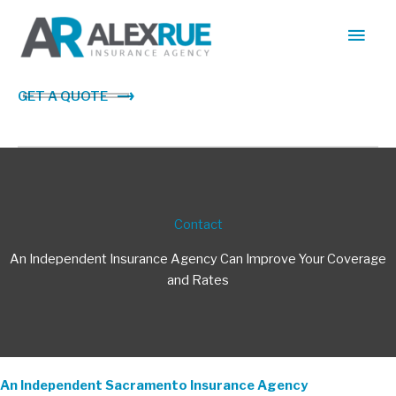
Skip
Main
to
content
Men
GET A QUOTE
Contact
An Independent Insurance Agency Can Improve Your Coverage
and Rates
An Independent Sacramento Insurance Agency