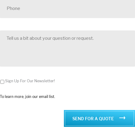
h
o
n
e
*
T
e
l
l
u
s
a
b
i
t
Sign Up For Our Newsletter!
a
b
o
To learn more, join our email list.
u
t
y
o
SEND FOR A QUOTE
u
r
q