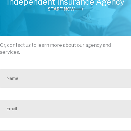
Independent Insurance Agency
START NOW
Or, contact us to learn more about our agency and
services.
N
a
m
e
*
E
m
a
i
l
*
P