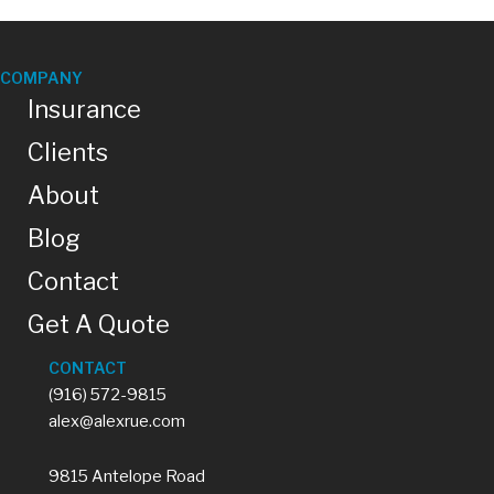
u
e
s
t
COMPANY
i
Insurance
o
n
Clients
o
r
About
r
e
q
Blog
u
e
Contact
s
t
Get A Quote
.
CONTACT
(916) 572-9815
alex@alexrue.com
9815 Antelope Road