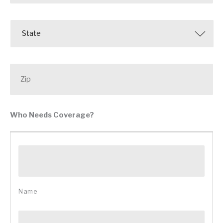
State
Zip
Who Needs Coverage?