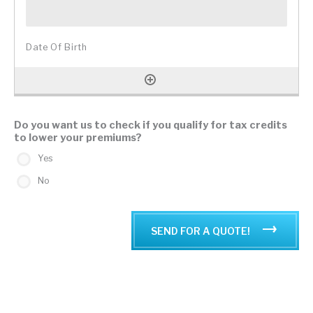
Do you want us to check if you qualify for tax credits
to lower your premiums?
Yes
No
SEND FOR A QUOTE!