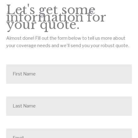
Let's get some
information for
your quote.
Almost done! Fill out the form below to tell us more about
your coverage needs and we'll send you your robust quote.
F
i
r
s
t
N
L
a
a
m
s
e
t
*
N
a
E
m
m
e