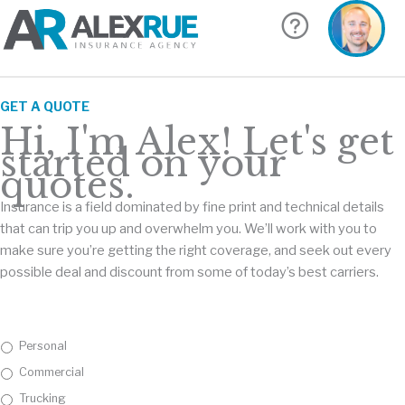
Skip
to
content
GET A QUOTE
Hi, I'm Alex! Let's get
started on your
quotes.
Insurance is a field dominated by fine print and technical details
that can trip you up and overwhelm you. We’ll work with you to
make sure you’re getting the right coverage, and seek out every
possible deal and discount from some of today’s best carriers.
I
Personal
n
Commercial
s
u
Trucking